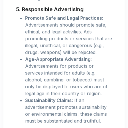
5. Responsible Advertising
Promote Safe and Legal Practices:
Advertisements should promote safe,
ethical, and legal activities. Ads
promoting products or services that are
illegal, unethical, or dangerous (e.g.,
drugs, weapons) will be rejected.
Age-Appropriate Advertising:
Advertisements for products or
services intended for adults (e.g.,
alcohol, gambling, or tobacco) must
only be displayed to users who are of
legal age in their country or region.
Sustainability Claims:
If an
advertisement promotes sustainability
or environmental claims, these claims
must be substantiated and truthful.