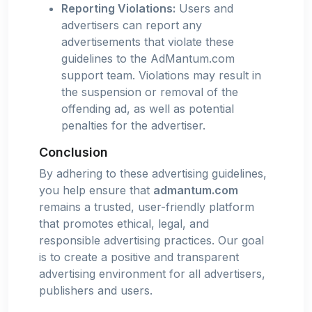
Reporting Violations:
Users and
advertisers can report any
advertisements that violate these
guidelines to the AdMantum.com
support team. Violations may result in
the suspension or removal of the
offending ad, as well as potential
penalties for the advertiser.
Conclusion
By adhering to these advertising guidelines,
you help ensure that
admantum.com
remains a trusted, user-friendly platform
that promotes ethical, legal, and
responsible advertising practices. Our goal
is to create a positive and transparent
advertising environment for all advertisers,
publishers and users.