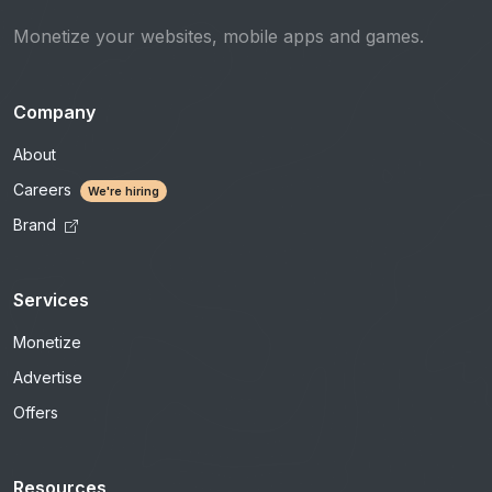
Monetize your websites, mobile apps and games.
Company
About
Careers
We're hiring
Brand
Services
Monetize
Advertise
Offers
Resources