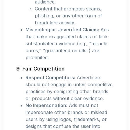
audience.
Content that promotes scams,
phishing, or any other form of
fraudulent activity.
Misleading or Unverified Claims:
Ads
that make exaggerated claims or lack
substantiated evidence (e.g., "miracle
cures," "guaranteed results") are
prohibited.
9. Fair Competition
Respect Competitors:
Advertisers
should not engage in unfair competitive
practices by denigrating other brands
or products without clear evidence.
No Impersonation:
Ads must not
impersonate other brands or mislead
users by using logos, trademarks, or
designs that confuse the user into