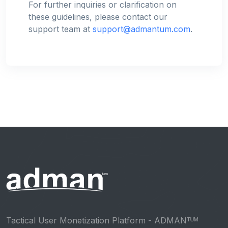
For further inquiries or clarification on
these guidelines, please contact our
support team at
support@admantum.com
.
Tactical User Monetization Platform - ADMANᵀᵁᴹ