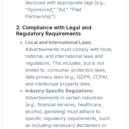
disclosed with appropriate tags (e.g.,
"Sponsored," "Ad," "Paid
Partnership").
2. Compliance with Legal and
Regulatory Requirements
Local and International Laws:
Advertisements must comply with local,
national, and international laws and
regulations. This includes, but is not
limited to, consumer protection laws,
data privacy laws (e.g., GDPR, CCPA),
and intellectual property laws.
Industry-Specific Regulations:
Advertisements in certain industries
(e.g., financial services, healthcare,
alcohol, gambling) must adhere to
specific regulatory requirements, such
as including necessary disclaimers or