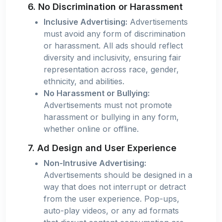
6. No Discrimination or Harassment
Inclusive Advertising:
Advertisements
must avoid any form of discrimination
or harassment. All ads should reflect
diversity and inclusivity, ensuring fair
representation across race, gender,
ethnicity, and abilities.
No Harassment or Bullying:
Advertisements must not promote
harassment or bullying in any form,
whether online or offline.
7. Ad Design and User Experience
Non-Intrusive Advertising:
Advertisements should be designed in a
way that does not interrupt or detract
from the user experience. Pop-ups,
auto-play videos, or any ad formats