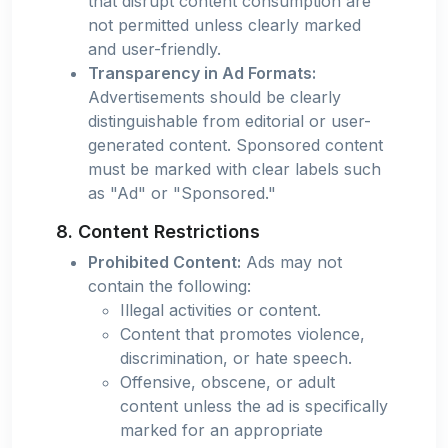
that disrupt content consumption are
not permitted unless clearly marked
and user-friendly.
Transparency in Ad Formats:
Advertisements should be clearly
distinguishable from editorial or user-
generated content. Sponsored content
must be marked with clear labels such
as "Ad" or "Sponsored."
8. Content Restrictions
Prohibited Content:
Ads may not
contain the following:
Illegal activities or content.
Content that promotes violence,
discrimination, or hate speech.
Offensive, obscene, or adult
content unless the ad is specifically
marked for an appropriate