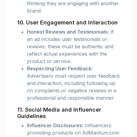
thinking they are engaging with another
brand.
10. User Engagement and Interaction
Honest Reviews and Testimonials:
If
an ad includes user testimonials or
reviews, these must be authentic and
reflect actual experiences with the
product or service.
Respecting User Feedback:
Advertisers must respect user feedback
and interaction, including following up
on complaints or negative reviews in a
professional and responsible manner.
11. Social Media and Influencer
Guidelines
Influencer Disclosures:
Influencers
promoting products on AdMantum.com