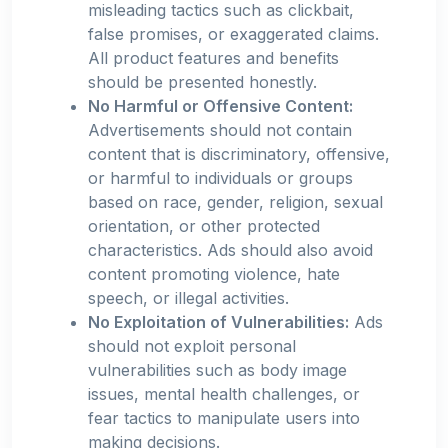
misleading tactics such as clickbait,
false promises, or exaggerated claims.
All product features and benefits
should be presented honestly.
No Harmful or Offensive Content:
Advertisements should not contain
content that is discriminatory, offensive,
or harmful to individuals or groups
based on race, gender, religion, sexual
orientation, or other protected
characteristics. Ads should also avoid
content promoting violence, hate
speech, or illegal activities.
No Exploitation of Vulnerabilities:
Ads
should not exploit personal
vulnerabilities such as body image
issues, mental health challenges, or
fear tactics to manipulate users into
making decisions.