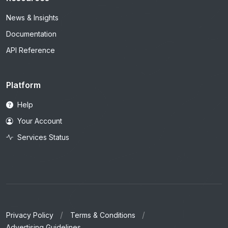
News & Insights
Documentation
API Reference
Platform
Help
Your Account
Services Status
Privacy Policy
Terms & Conditions
Advertising Guidelines