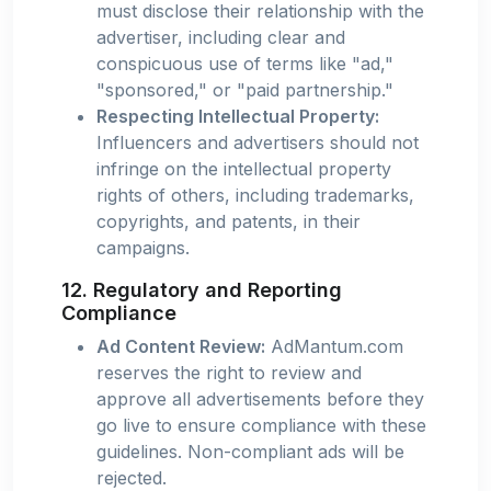
must disclose their relationship with the
advertiser, including clear and
conspicuous use of terms like "ad,"
"sponsored," or "paid partnership."
Respecting Intellectual Property:
Influencers and advertisers should not
infringe on the intellectual property
rights of others, including trademarks,
copyrights, and patents, in their
campaigns.
12. Regulatory and Reporting
Compliance
Ad Content Review:
AdMantum.com
reserves the right to review and
approve all advertisements before they
go live to ensure compliance with these
guidelines. Non-compliant ads will be
rejected.