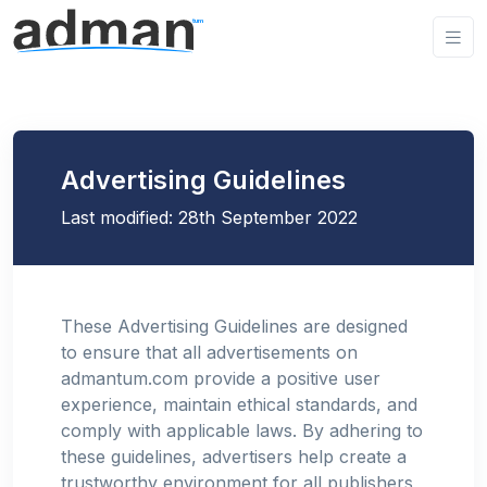
Advertising Guidelines
Last modified: 28th September 2022
These Advertising Guidelines are designed
to ensure that all advertisements on
admantum.com provide a positive user
experience, maintain ethical standards, and
comply with applicable laws. By adhering to
these guidelines, advertisers help create a
trustworthy environment for all publishers,