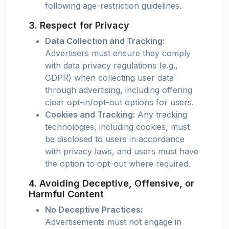
following age-restriction guidelines.
3. Respect for Privacy
Data Collection and Tracking:
Advertisers must ensure they comply
with data privacy regulations (e.g.,
GDPR) when collecting user data
through advertising, including offering
clear opt-in/opt-out options for users.
Cookies and Tracking:
Any tracking
technologies, including cookies, must
be disclosed to users in accordance
with privacy laws, and users must have
the option to opt-out where required.
4. Avoiding Deceptive, Offensive, or
Harmful Content
No Deceptive Practices:
Advertisements must not engage in