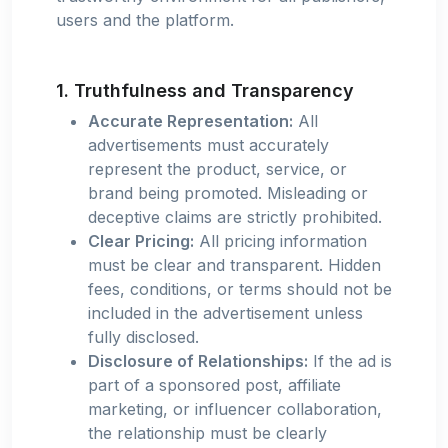
users and the platform.
1. Truthfulness and Transparency
Accurate Representation:
All
advertisements must accurately
represent the product, service, or
brand being promoted. Misleading or
deceptive claims are strictly prohibited.
Clear Pricing:
All pricing information
must be clear and transparent. Hidden
fees, conditions, or terms should not be
included in the advertisement unless
fully disclosed.
Disclosure of Relationships:
If the ad is
part of a sponsored post, affiliate
marketing, or influencer collaboration,
the relationship must be clearly