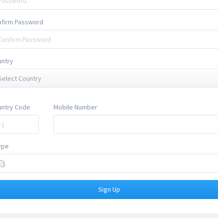
nfirm Password
untry
Select Country
untry Code
Mobile Number
ype
Sign Up