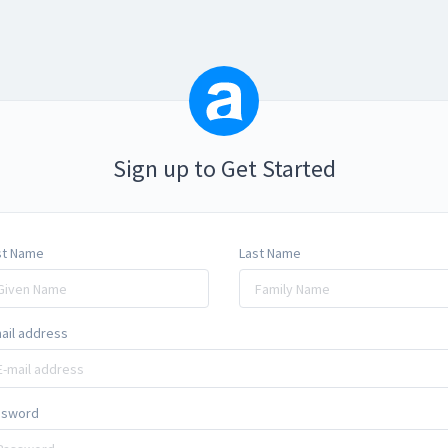
Sign up to Get Started
st Name
Last Name
ail address
ssword